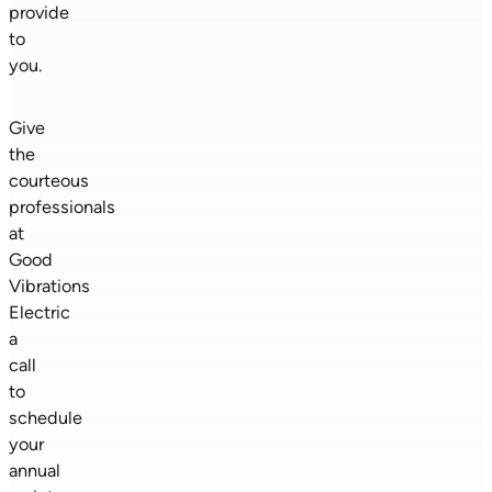
provide
to
you.
Give
the
courteous
professionals
at
Good
Vibrations
Electric
a
call
to
schedule
your
annual