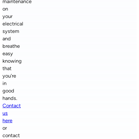
maintenance
on
your
electrical
system
and
breathe
easy
knowing
that
you’re
in
good
hands.
Contact
us
here
or
contact