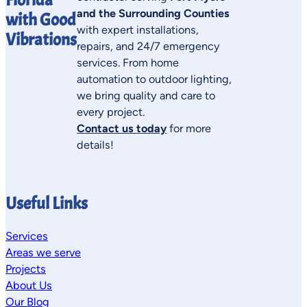
and the Surrounding Counties
with Good
with expert installations,
Vibrations
repairs, and 24/7 emergency
services. From home
automation to outdoor lighting,
we bring quality and care to
every project.
Contact us today
for more
details!
Useful Links
Services
Areas we serve
Projects
About Us
Our Blog