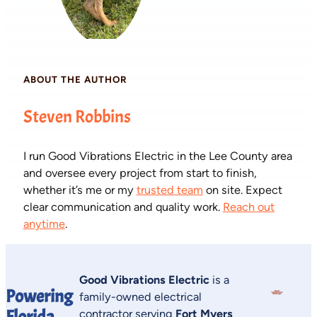
ABOUT THE AUTHOR
Steven Robbins
I run Good Vibrations Electric in the Lee County area
and oversee every project from start to finish,
whether it’s me or my
trusted team
on site. Expect
clear communication and quality work.
Reach out
anytime
.
Good Vibrations Electric
is a
Powering
family-owned electrical
Florida
contractor serving
Fort Myers