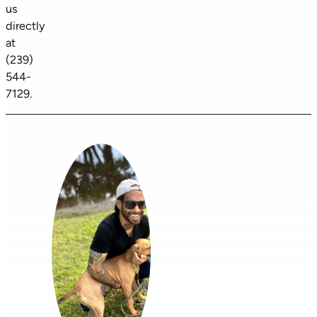
us
directly
at
(239)
544-
7129.