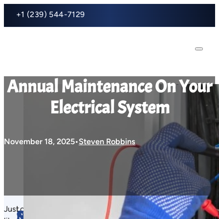
+1 (239) 544-7129
Annual Maintenance On Your
Electrical System
November 18, 2025
Steven Robbins
Just
Loose
An
Just
Main
Surge Protection:
Fa