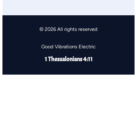
© 2026 All rights reserved
Good Vibrations Electric
1 Thessalonians 4:11