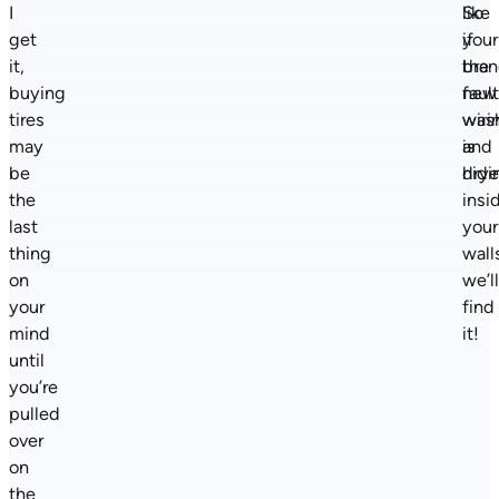
I
like
So
get
your
if
it,
bra
the
buying
new
faul
tires
was
wiri
may
and
is
be
drye
hidi
the
insi
last
your
thing
wall
on
we’l
your
find
mind
it!
until
you’re
pulled
over
on
the