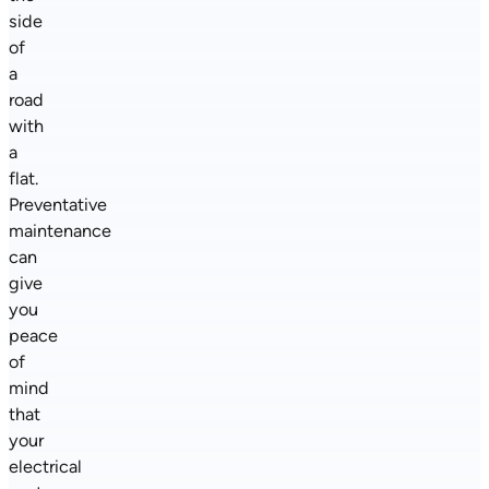
side
of
a
road
with
a
flat.
Preventative
maintenance
can
give
you
peace
of
mind
that
your
electrical