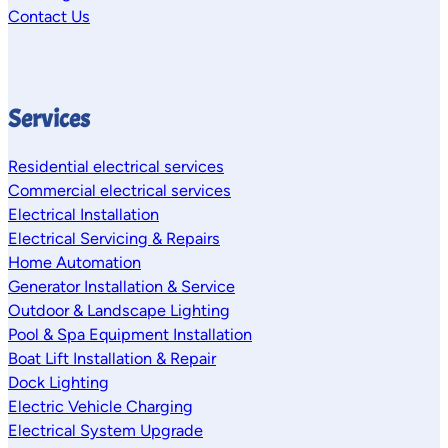
Contact Us
Services
Residential electrical services
Commercial electrical services
Electrical Installation
Electrical Servicing & Repairs
Home Automation
Generator Installation & Service
Outdoor & Landscape Lighting
Pool & Spa Equipment Installation
Boat Lift Installation & Repair
Dock Lighting
Electric Vehicle Charging
Electrical System Upgrade