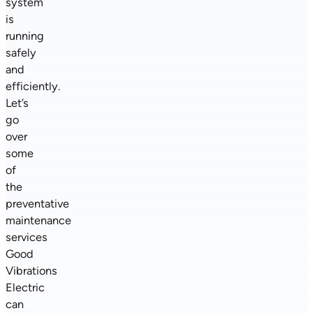
system
is
running
safely
and
efficiently.
Let’s
go
over
some
of
the
preventative
maintenance
services
Good
Vibrations
Electric
can