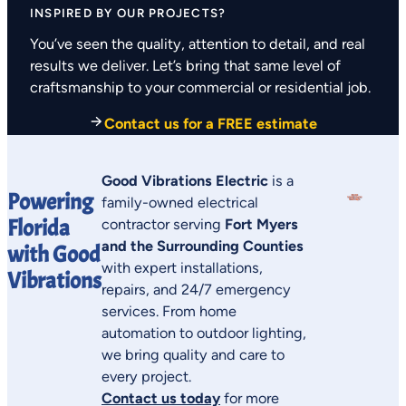
INSPIRED BY OUR PROJECTS?
You’ve seen the quality, attention to detail, and real
results we deliver. Let’s bring that same level of
craftsmanship to your commercial or residential job.
Contact us for a FREE estimate
Good Vibrations Electric
is a
Powering
family-owned electrical
Florida
contractor serving
Fort Myers
and the Surrounding Counties
with Good
with expert installations,
Vibrations
repairs, and 24/7 emergency
services. From home
automation to outdoor lighting,
we bring quality and care to
every project.
Contact us today
for more