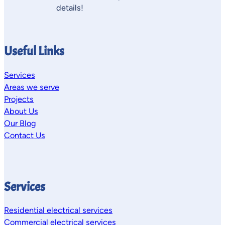
details!
Useful Links
Services
Areas we serve
Projects
About Us
Our Blog
Contact Us
Services
Residential electrical services
Commercial electrical services