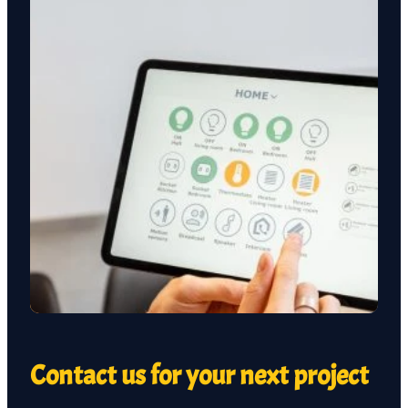
Contact us for your next project