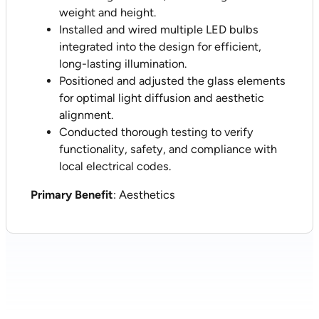
weight and height.
Installed and wired multiple LED bulbs
integrated into the design for efficient,
long-lasting illumination.
Positioned and adjusted the glass elements
for optimal light diffusion and aesthetic
alignment.
Conducted thorough testing to verify
functionality, safety, and compliance with
local electrical codes.
Primary Benefit
: Aesthetics