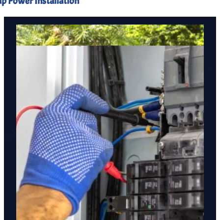
p Power Installation